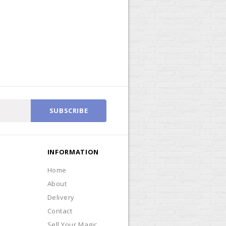
SUBSCRIBE
INFORMATION
Home
About
Delivery
Contact
Sell Your Magic