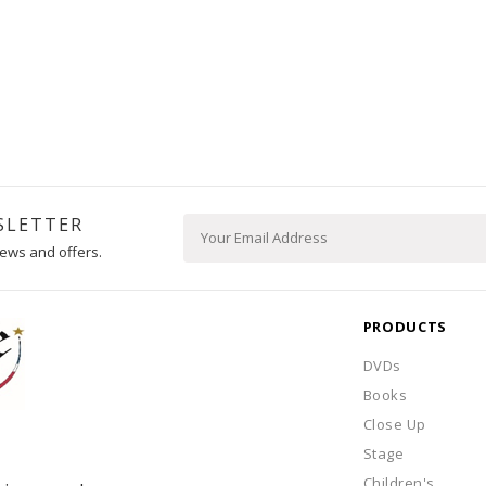
SLETTER
ews and offers.
PRODUCTS
DVDs
Books
Close Up
Stage
Children's