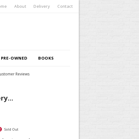
ome
About
Delivery
Contact
PRE-OWNED
BOOKS
ustomer Reviews
ry...
Sold Out