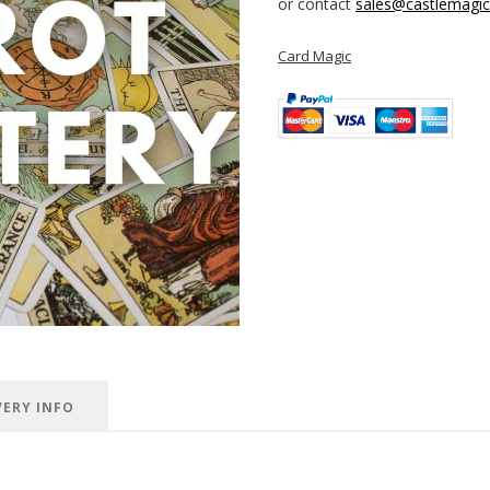
or contact
sales@castlemagica
Card Magic
VERY INFO