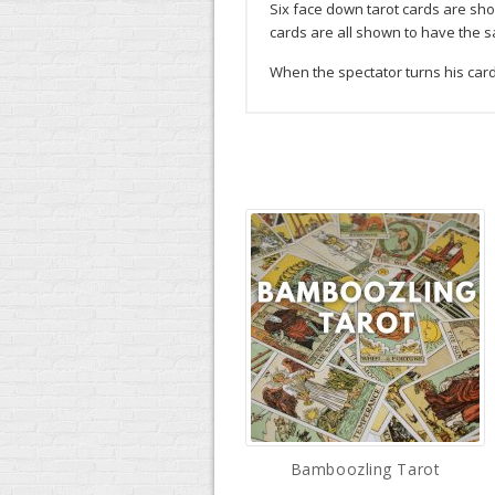
Six face down tarot cards are sho
cards are all shown to have the s
When the spectator turns his card 
Bamboozling Tarot