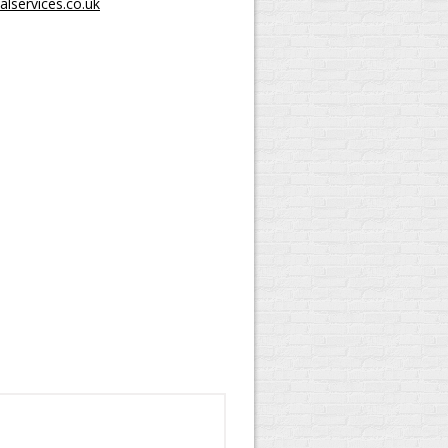
lservices.co.uk