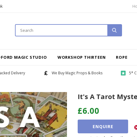
uk
H
DFORD MAGIC STUDIO
WORKSHOP THIRTEEN
ROPE
acked Delivery
We Buy Magic Props & Books
5* C
It's A Tarot Myste
£6.00
ENQUIRE