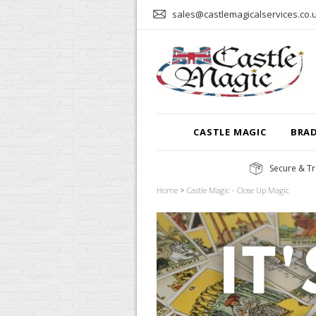
sales@castlemagicalservices.co.
CASTLE MAGIC
BRA
Secure & Tr
Home
>
Castle Magic - Close Up Magic