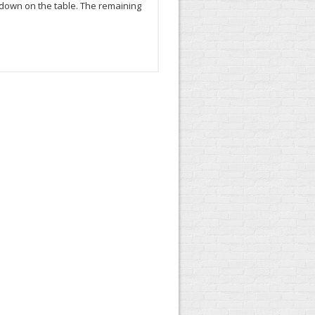
e down on the table. The remaining