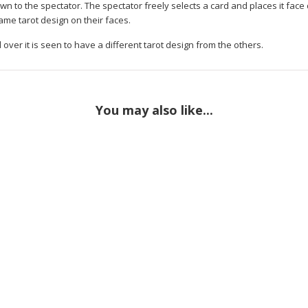
wn to the spectator. The spectator freely selects a card and places it fac
ame tarot design on their faces.
over it is seen to have a different tarot design from the others.
You may also like...