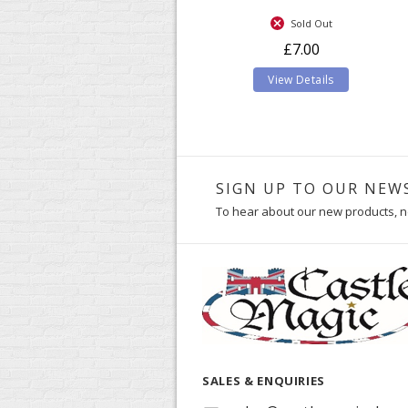
Sold Out
£7.00
View Details
SIGN UP TO OUR NEW
To hear about our new products, n
SALES & ENQUIRIES