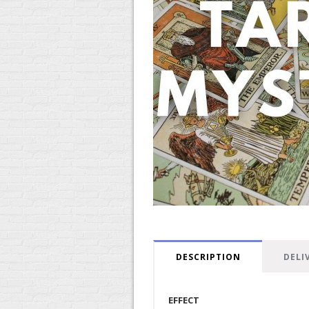
DESCRIPTION
DELI
EFFECT