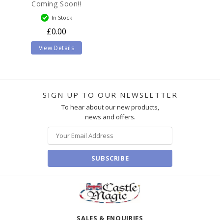
Coming Soon!!
In Stock
£0.00
View Details
SIGN UP TO OUR NEWSLETTER
To hear about our new products,
news and offers.
SUBSCRIBE
SALES & ENQUIRIES