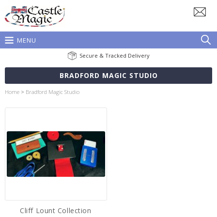
MENU
Secure & Tracked Delivery
BRADFORD MAGIC STUDIO
Home
>
Bradford Magic Studio
Cliff Lount Collection