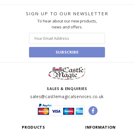
SIGN UP TO OUR NEWSLETTER
To hear about our new products,
news and offers.
SUBSCRIBE
SALES & ENQUIRIES
sales@castlemagicalservices.co.uk
PRODUCTS
INFORMATION