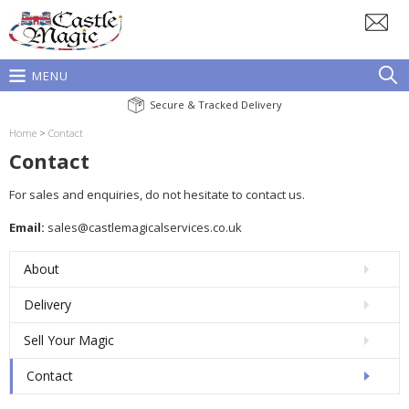
MENU
Secure & Tracked Delivery
Home
>
Contact
Contact
For sales and enquiries, do not hesitate to contact us.
Email:
sales@castlemagicalservices.co.uk
About
Delivery
Sell Your Magic
Contact