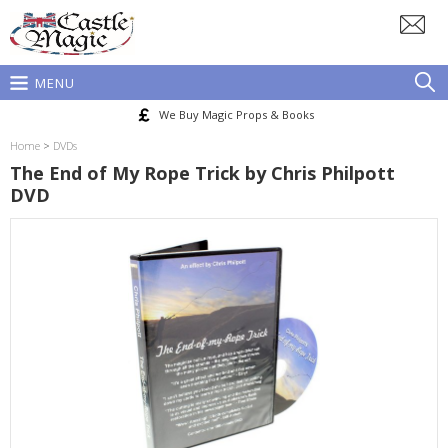
MENU
We Buy Magic Props & Books
Home
>
DVDs
The End of My Rope Trick by Chris Philpott
DVD