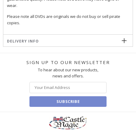
wear.
Please note all DVDs are originals we do not buy or sell pirate
copies.
DELIVERY INFO
SIGN UP TO OUR NEWSLETTER
To hear about our new products,
news and offers.
SUBSCRIBE