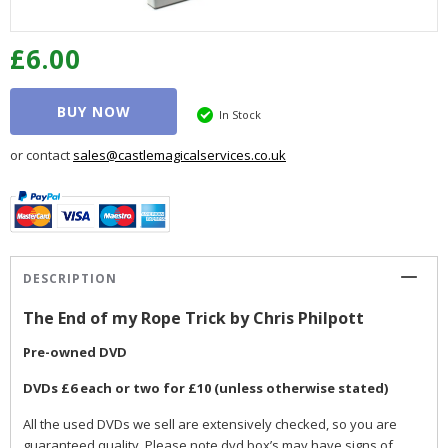
£6.00
BUY NOW
In Stock
or contact
sales@castlemagicalservices.co.uk
DESCRIPTION
The End of my Rope Trick by Chris Philpott
Pre-owned DVD
DVDs £6 each or two for £10 (unless otherwise stated)
All the used DVDs we sell are extensively checked, so you are
guaranteed quality. Please note dvd box’s may have signs of