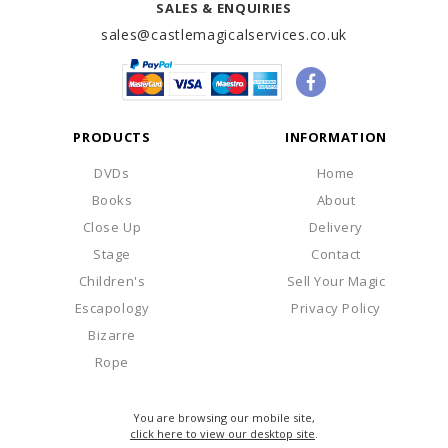
SALES & ENQUIRIES
sales@castlemagicalservices.co.uk
PRODUCTS
INFORMATION
DVDs
Home
Books
About
Close Up
Delivery
Stage
Contact
Children's
Sell Your Magic
Escapology
Privacy Policy
Bizarre
Rope
You are browsing our mobile site,
click here to view our desktop site
.