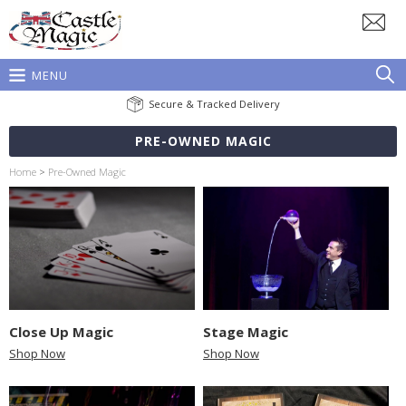
MENU
Secure & Tracked Delivery
PRE-OWNED MAGIC
Home
>
Pre-Owned Magic
Close Up Magic
Stage Magic
Shop Now
Shop Now