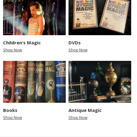
Children's Magic
DVDs
Shop Now
Shop Now
Books
Antique Magic
Shop Now
Shop Now