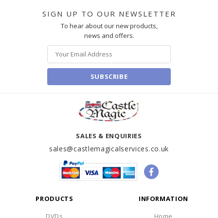
SIGN UP TO OUR NEWSLETTER
To hear about our new products,
news and offers.
SUBSCRIBE
SALES & ENQUIRIES
sales@castlemagicalservices.co.uk
PRODUCTS
INFORMATION
DVDs
Home