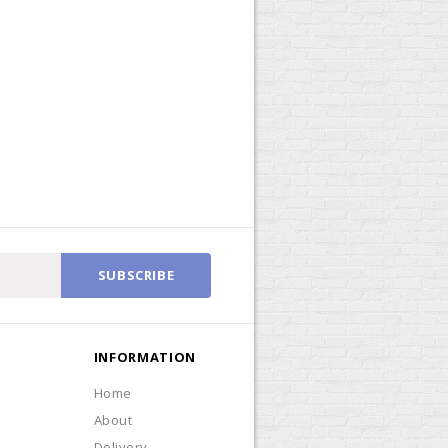
SUBSCRIBE
INFORMATION
Home
About
Delivery