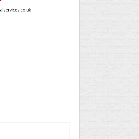
lservices.co.uk