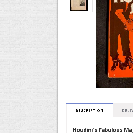
DESCRIPTION
DELI
Houdini's Fabulous Ma