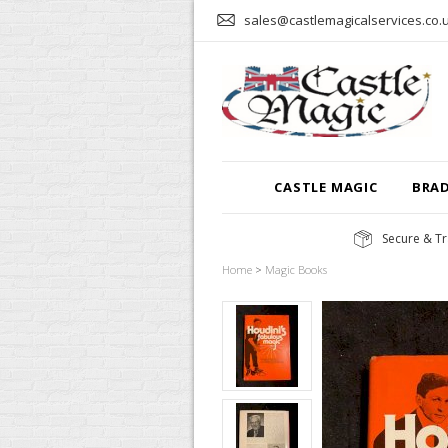
sales@castlemagicalservices.co.
CASTLE MAGIC
BRA
Secure & Tr
Home
>
Magic Books