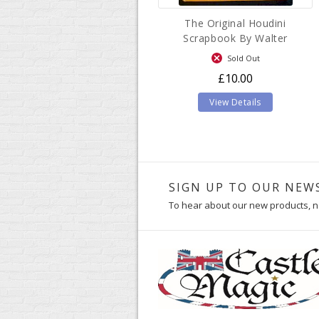
The Original Houdini
Scrapbook By Walter
B.Gibson
Sold Out
£10.00
View Details
SIGN UP TO OUR NEW
To hear about our new products, n