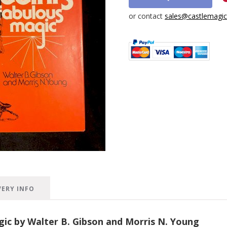
or contact
sales@castlemagica
VERY INFO
gic by Walter B. Gibson and Morris N. Young