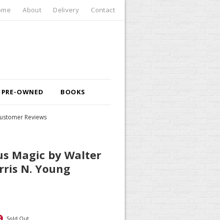
ome
About
Delivery
Contact
PRE-OWNED
BOOKS
ustomer Reviews
us Magic by Walter
rris N. Young
Sold Out