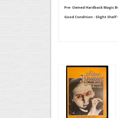
Pre- Owned Hardback Magic 
Good Condition - Slight Shelf