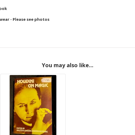
Book
 wear - Please see photos
You may also like...