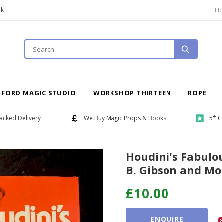
uk
H
DFORD MAGIC STUDIO
WORKSHOP THIRTEEN
ROPE
acked Delivery
We Buy Magic Props & Books
5* C
Houdini's Fabulo
B. Gibson and Mo
£10.00
ENQUIRE