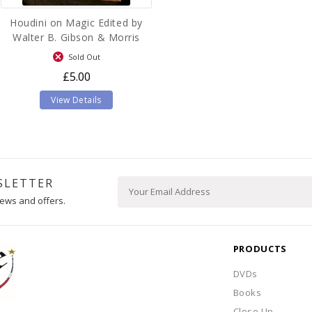
Houdini on Magic Edited by
Walter B. Gibson & Morris
N.Young
Sold Out
£5.00
View Details
SLETTER
ews and offers.
PRODUCTS
DVDs
Books
Close Up