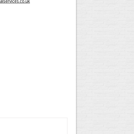
lservices.co.uk