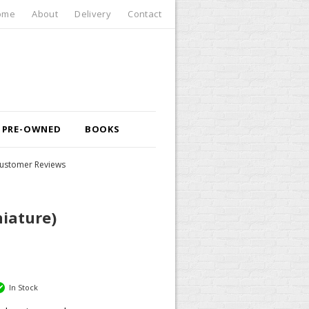
ome
About
Delivery
Contact
PRE-OWNED
BOOKS
ustomer Reviews
niature)
In Stock