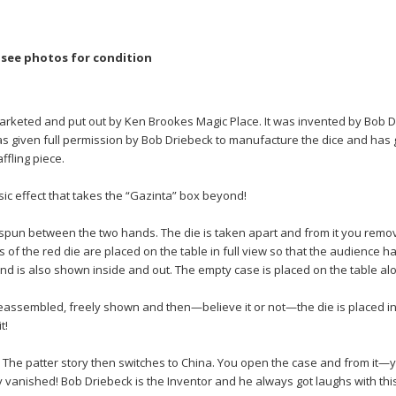
e see photos for condition
marketed and put out by Ken Brookes Magic Place. It was invented by Bob
s given full permission by Bob Driebeck to manufacture the dice and has 
ffling piece.
sic effect that takes the “Gazinta” box beyond!
spun between the two hands. The die is taken apart and from it you remov
s of the red die are placed on the table in full view so that the audience h
d is also shown inside and out. The empty case is placed on the table alo
reassembled, freely shown and then—believe it or not—the die is placed in
t!
! The patter story then switches to China. You open the case and from it—
vanished! Bob Driebeck is the Inventor and he always got laughs with this