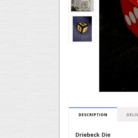
DESCRIPTION
DELI
Driebeck Die