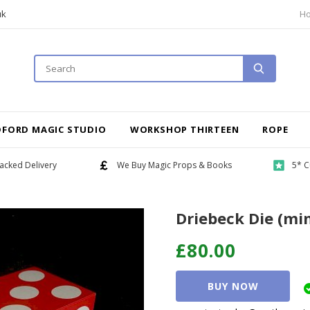
uk
H
DFORD MAGIC STUDIO
WORKSHOP THIRTEEN
ROPE
acked Delivery
We Buy Magic Props & Books
5* C
Driebeck Die (mi
£80.00
BUY NOW