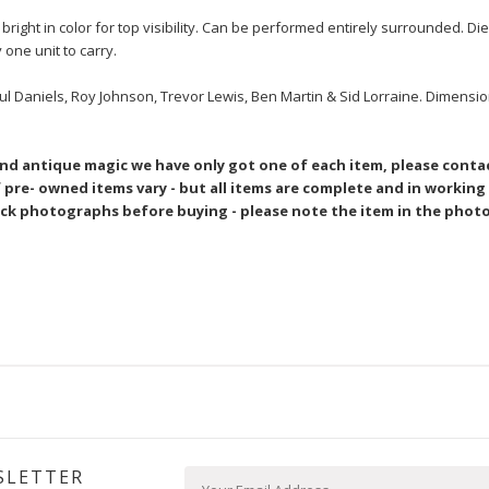
ight in color for top visibility. Can be performed entirely surrounded. Die
y one unit to carry.
ul Daniels, Roy Johnson, Trevor Lewis, Ben Martin & Sid Lorraine. Dimensio
and antique magic we have only got one of each item, please conta
pre- owned items vary - but all items are complete and in working
ck photographs before buying - please note the item in the photo
SLETTER