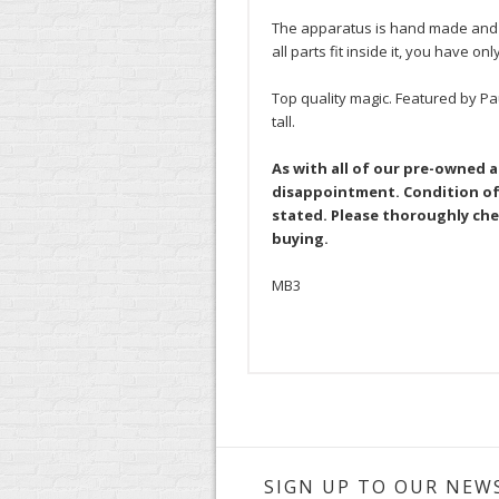
The apparatus is hand made and br
all parts fit inside it, you have onl
Top quality magic. Featured by Pa
tall.
As with all of our pre-owned 
disappointment. Condition of 
stated. Please thoroughly che
buying.
MB3
SIGN UP TO OUR NEW