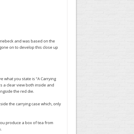
 Driebeck and was based on the
gone on to develop this close up
e what you state is “A Carrying
as a clear view both inside and
ngside the red die.
side the carrying case which, only
you produce a box of tea from
.