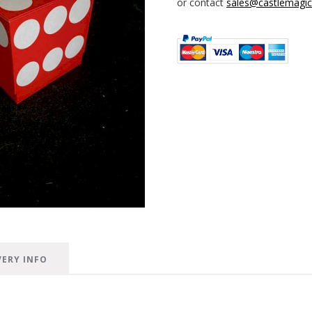
or contact
sales@castlemagica
VERY INFO