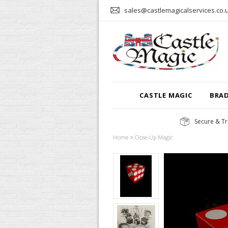
sales@castlemagicalservices.co.
CASTLE MAGIC
BRA
Secure & Tr
Home
>
Close-Up Magic