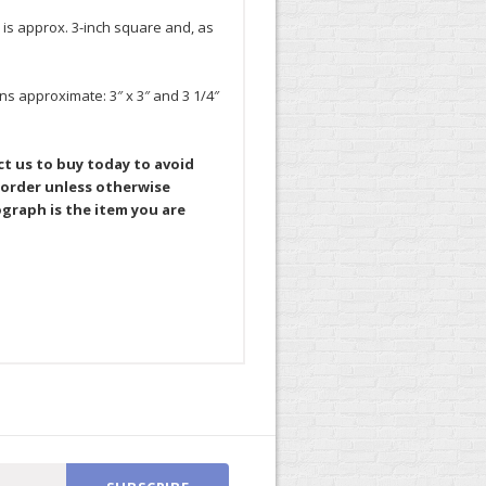
 is approx. 3-inch square and, as
ns approximate: 3″ x 3″ and 3 1/4″
ct us to buy today to avoid
 order unless otherwise
graph is the item you are