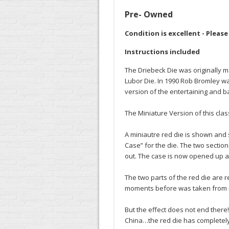
Pre- Owned
Condition is excellent - Pleas
Instructions included
The Driebeck Die was originally 
Lubor Die. In 1990 Rob Bromley wa
version of the entertaining and ba
The Miniature Version of this clas
A miniautre red die is shown and 
Case” for the die. The two section
out. The case is now opened up an
The two parts of the red die are 
moments before was taken from i
But the effect does not end there
China…the red die has completely 