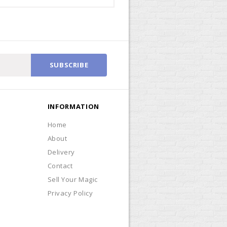
SUBSCRIBE
INFORMATION
Home
About
Delivery
Contact
Sell Your Magic
Privacy Policy