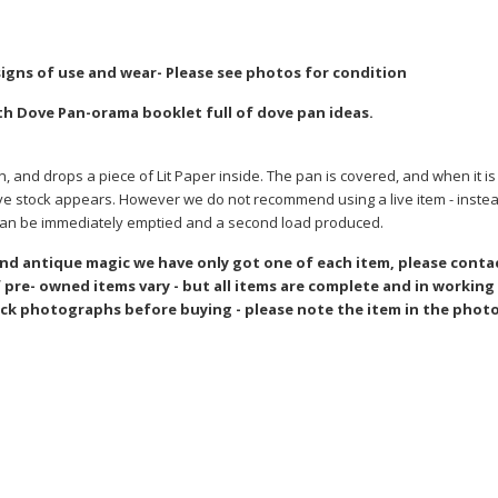
 signs of use and wear- Please see photos for condition
th Dove Pan-orama booklet full of dove pan ideas.
and drops a piece of Lit Paper inside. The pan is covered, and when it is 
 live stock appears. However we do not recommend using a live item - inst
 can be immediately emptied and a second load produced.
and antique magic we have only got one of each item, please conta
pre- owned items vary - but all items are complete and in working
ck photographs before buying - please note the item in the photo