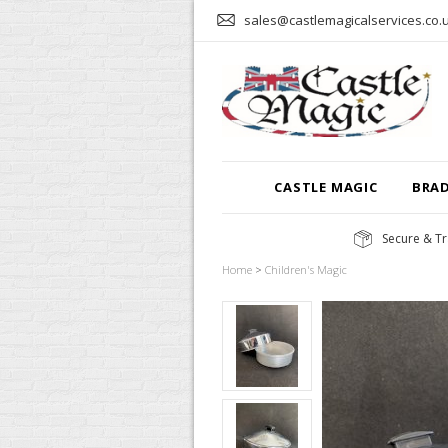
sales@castlemagicalservices.co.
CASTLE MAGIC
BRA
Secure & Tr
Home
>
Children's Magic