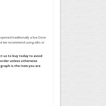
opened traditionally a live Dove
ead we recommend using silks or
ct us to buy today to avoid
 order unless otherwise
graph is the item you are