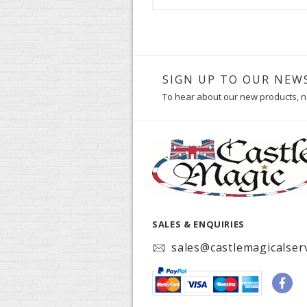
SIGN UP TO OUR NEW
To hear about our new products, n
SALES & ENQUIRIES
sales@castlemagicalserv