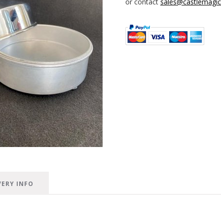
or contact
sales@castlemagica
VERY INFO
n