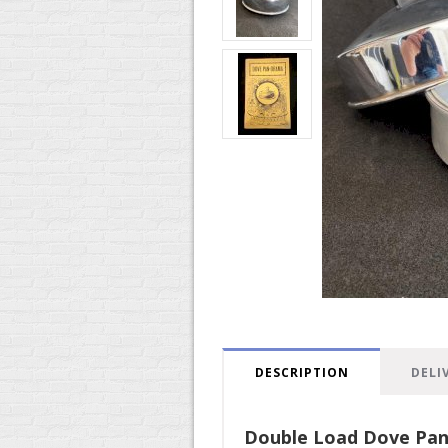
DESCRIPTION
DELI
Double Load Dove Pa