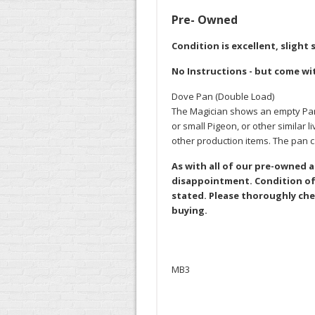
Pre- Owned
Condition is excellent, slight
No Instructions - but come wi
Dove Pan (Double Load)
The Magician shows an empty Pan, 
or small Pigeon, or other similar
other production items. The pan
As with all of our pre-owned 
disappointment. Condition of 
stated. Please thoroughly che
buying.
MB3