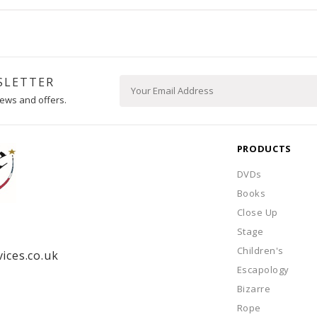
SLETTER
ews and offers.
PRODUCTS
DVDs
Books
Close Up
Stage
Children's
ices.co.uk
Escapology
Bizarre
Rope