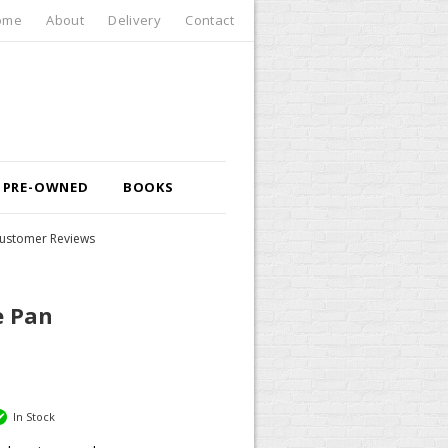
ome
About
Delivery
Contact
PRE-OWNED
BOOKS
ustomer Reviews
e Pan
In Stock