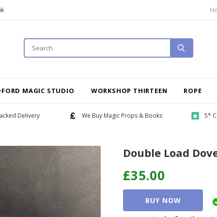
uk
H
DFORD MAGIC STUDIO
WORKSHOP THIRTEEN
ROPE
acked Delivery
We Buy Magic Props & Books
5* C
Double Load Dov
£35.00
BUY NOW