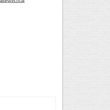
lservices.co.uk