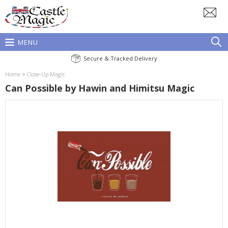
MENU
Secure & Tracked Delivery
Home
>
Close-Up Magic
Can Possible by Hawin and Himitsu Magic