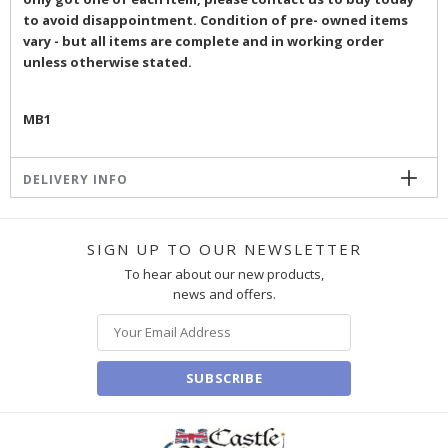
to avoid disappointment. Condition of pre- owned items
vary - but all items are complete and in working order
unless otherwise stated.
MB1
DELIVERY INFO
SIGN UP TO OUR NEWSLETTER
To hear about our new products,
news and offers.
SUBSCRIBE