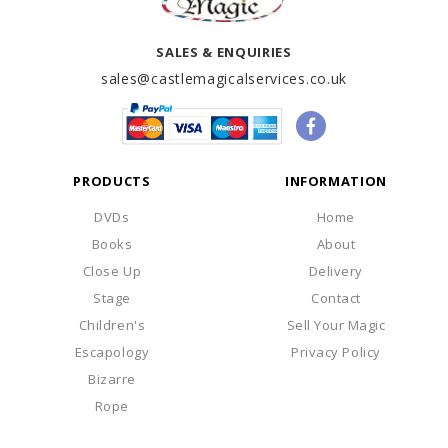
SALES & ENQUIRIES
sales@castlemagicalservices.co.uk
PRODUCTS
INFORMATION
DVDs
Home
Books
About
Close Up
Delivery
Stage
Contact
Children's
Sell Your Magic
Escapology
Privacy Policy
Bizarre
Rope