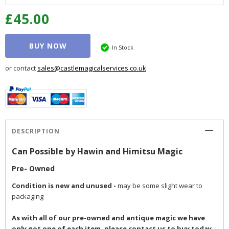
£45.00
BUY NOW
In Stock
or contact
sales@castlemagicalservices.co.uk
DESCRIPTION
Can Possible by Hawin and Himitsu Magic
Pre- Owned
Condition is new and unused
-
may be some slight wear to
packaging
As with all of our pre-owned and antique magic we have
only got one of each item, please contact us to buy today