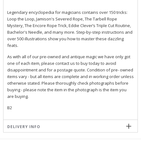
Legendary encyclopedia for magicians contains over 150 tricks:
Loop the Loop, Jamison's Severed Rope, The Tarbell Rope
Mystery, The Encore Rope Trick, Eddie Clever’s Triple Cut Routine,
Bachelor's Needle, and many more. Step-by-step instructions and
over 500 illustrations show you how to master these dazzling
feats.
As with all of our pre-owned and antique magic we have only got
one of each item, please contact us to buy today to avoid
disappointment and for a postage quote. Condition of pre- owned
items vary - but all items are complete and in working order unless
otherwise stated. Please thoroughly check photographs before
buying - please note the item in the photograph is the item you
are buying.
B2
DELIVERY INFO