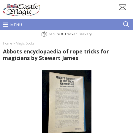
MENU
Secure & Tracked Delivery
Home
>
Magic Books
Abbots encyclopaedia of rope tricks for
magicians by Stewart James