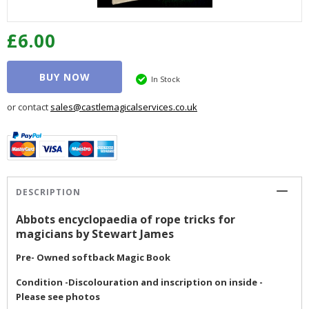
£6.00
BUY NOW
In Stock
or contact
sales@castlemagicalservices.co.uk
DESCRIPTION
Abbots encyclopaedia of rope tricks for
magicians by Stewart James
Pre- Owned softback Magic Book
Condition -Discolouration and inscription on inside -
Please see photos