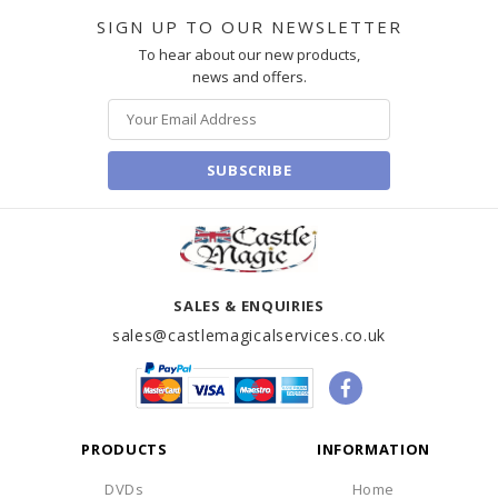
SIGN UP TO OUR NEWSLETTER
To hear about our new products,
news and offers.
SUBSCRIBE
SALES & ENQUIRIES
sales@castlemagicalservices.co.uk
PRODUCTS
INFORMATION
DVDs
Home